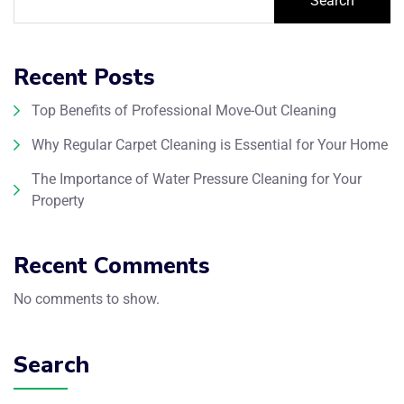
Search
Recent Posts
Top Benefits of Professional Move-Out Cleaning
Why Regular Carpet Cleaning is Essential for Your Home
The Importance of Water Pressure Cleaning for Your
Property
Recent Comments
No comments to show.
Search