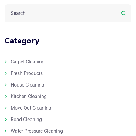
Category
Carpet Cleaning
Fresh Products
House Cleaning
Kitchen Cleaning
Move-Out Cleaning
Road Cleaning
Water Pressure Cleaning