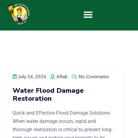
July 24, 2024
Aftab
No Comments
Water Flood Damage
Restoration
Quick and Effective Flood Damage Solutions
When water damage occurs, rapid and
thorough restoration is critical to prevent long-
term issues and restore your property to its