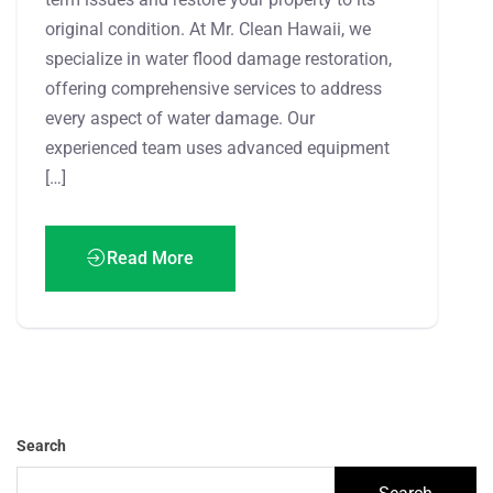
original condition. At Mr. Clean Hawaii, we
specialize in water flood damage restoration,
offering comprehensive services to address
every aspect of water damage. Our
experienced team uses advanced equipment
[…]
Read More
Search