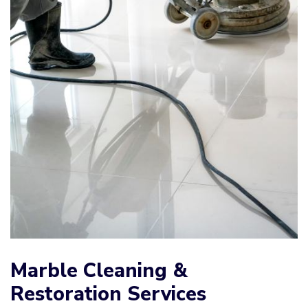
Marble Cleaning &
Restoration Services