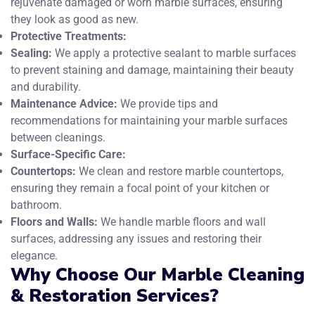
rejuvenate damaged or worn marble surfaces, ensuring
they look as good as new.
Protective Treatments:
Sealing:
We apply a protective sealant to marble surfaces
to prevent staining and damage, maintaining their beauty
and durability.
Maintenance Advice:
We provide tips and
recommendations for maintaining your marble surfaces
between cleanings.
Surface-Specific Care:
Countertops:
We clean and restore marble countertops,
ensuring they remain a focal point of your kitchen or
bathroom.
Floors and Walls:
We handle marble floors and wall
surfaces, addressing any issues and restoring their
elegance.
Why Choose Our Marble Cleaning
& Restoration Services?