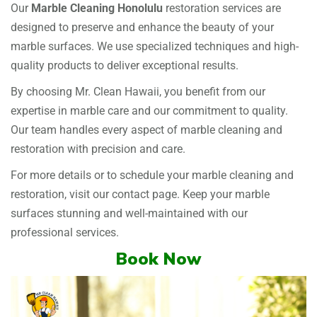
Our
Marble Cleaning Honolulu
restoration services are
designed to preserve and enhance the beauty of your
marble surfaces. We use specialized techniques and high-
quality products to deliver exceptional results.
By choosing Mr. Clean Hawaii, you benefit from our
expertise in marble care and our commitment to quality.
Our team handles every aspect of marble cleaning and
restoration with precision and care.
For more details or to schedule your marble cleaning and
restoration, visit our
contact page
. Keep your marble
surfaces stunning and well-maintained with our
professional services.
Book Now