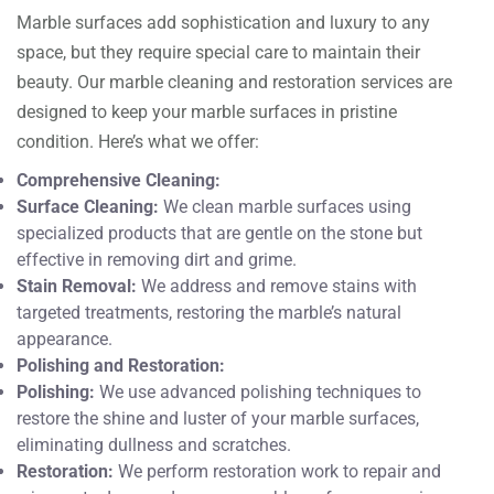
Marble surfaces add sophistication and luxury to any
space, but they require special care to maintain their
beauty. Our marble cleaning and restoration services are
designed to keep your marble surfaces in pristine
condition. Here’s what we offer:
Comprehensive Cleaning:
Surface Cleaning:
We clean marble surfaces using
specialized products that are gentle on the stone but
effective in removing dirt and grime.
Stain Removal:
We address and remove stains with
targeted treatments, restoring the marble’s natural
appearance.
Polishing and Restoration:
Polishing:
We use advanced polishing techniques to
restore the shine and luster of your marble surfaces,
eliminating dullness and scratches.
Restoration:
We perform restoration work to repair and